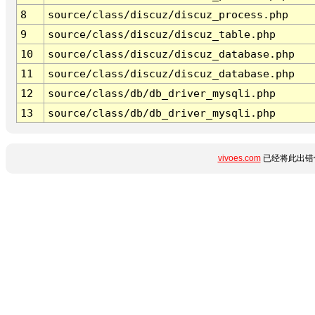
8
source/class/discuz/discuz_process.php
9
source/class/discuz/discuz_table.php
10
source/class/discuz/discuz_database.php
11
source/class/discuz/discuz_database.php
12
source/class/db/db_driver_mysqli.php
13
source/class/db/db_driver_mysqli.php
vivoes.com
已经将此出错