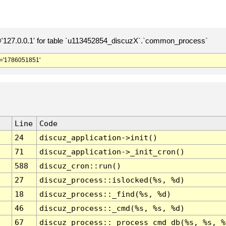
127.0.0.1' for table `u113452854_discuzX`.`common_process`
='1786051851'
Line
Code
24
discuz_application->init()
71
discuz_application->_init_cron()
588
discuz_cron::run()
27
discuz_process::islocked(%s, %d)
18
discuz_process::_find(%s, %d)
46
discuz_process::_cmd(%s, %s, %d)
67
discuz_process::_process_cmd_db(%s, %s, %