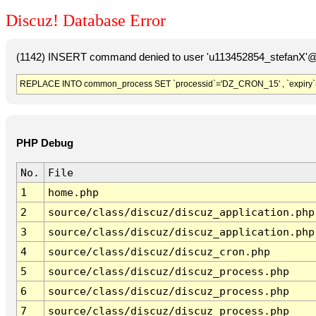
Discuz! Database Error
(1142) INSERT command denied to user 'u113452854_stefanX'@'
REPLACE INTO common_process SET `processid`='DZ_CRON_15' , `expiry`
PHP Debug
No.
File
1
home.php
2
source/class/discuz/discuz_application.php
3
source/class/discuz/discuz_application.php
4
source/class/discuz/discuz_cron.php
5
source/class/discuz/discuz_process.php
6
source/class/discuz/discuz_process.php
7
source/class/discuz/discuz_process.php