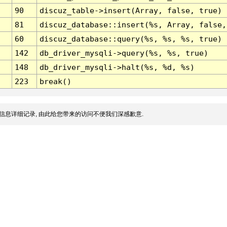
90
discuz_table->insert(Array, false, true)
81
discuz_database::insert(%s, Array, false,
60
discuz_database::query(%s, %s, %s, true)
142
db_driver_mysqli->query(%s, %s, true)
148
db_driver_mysqli->halt(%s, %d, %s)
223
break()
信息详细记录, 由此给您带来的访问不便我们深感歉意.