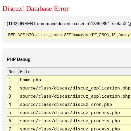
Discuz! Database Error
(1142) INSERT command denied to user 'u113452854_stefanX'@'
REPLACE INTO common_process SET `processid`='DZ_CRON_15' , `expiry`
PHP Debug
No.
File
1
home.php
2
source/class/discuz/discuz_application.php
3
source/class/discuz/discuz_application.php
4
source/class/discuz/discuz_cron.php
5
source/class/discuz/discuz_process.php
6
source/class/discuz/discuz_process.php
7
source/class/discuz/discuz_process.php