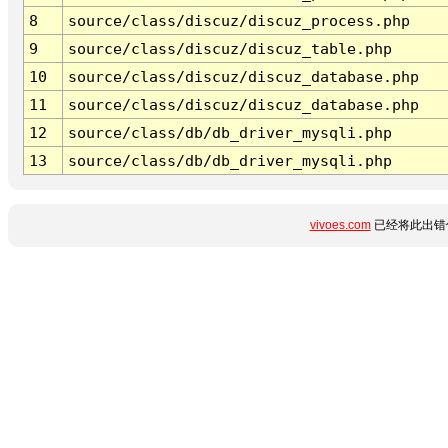
8
source/class/discuz/discuz_process.php
9
source/class/discuz/discuz_table.php
10
source/class/discuz/discuz_database.php
11
source/class/discuz/discuz_database.php
12
source/class/db/db_driver_mysqli.php
13
source/class/db/db_driver_mysqli.php
vivoes.com
已经将此出错