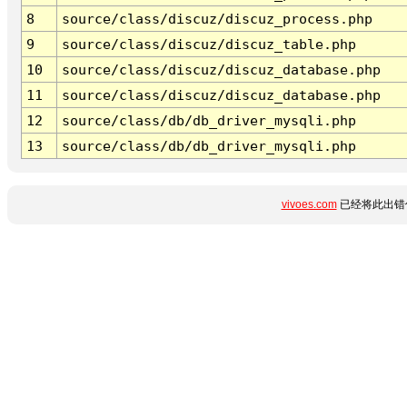
8
source/class/discuz/discuz_process.php
9
source/class/discuz/discuz_table.php
10
source/class/discuz/discuz_database.php
11
source/class/discuz/discuz_database.php
12
source/class/db/db_driver_mysqli.php
13
source/class/db/db_driver_mysqli.php
vivoes.com
已经将此出错