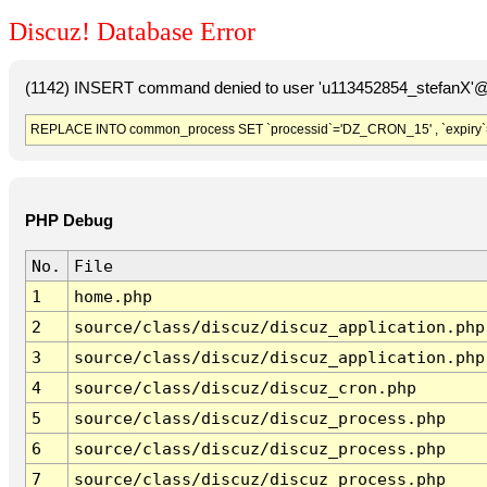
Discuz! Database Error
(1142) INSERT command denied to user 'u113452854_stefanX'@'
REPLACE INTO common_process SET `processid`='DZ_CRON_15' , `expiry`
PHP Debug
No.
File
1
home.php
2
source/class/discuz/discuz_application.php
3
source/class/discuz/discuz_application.php
4
source/class/discuz/discuz_cron.php
5
source/class/discuz/discuz_process.php
6
source/class/discuz/discuz_process.php
7
source/class/discuz/discuz_process.php