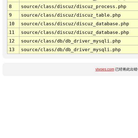
8
source/class/discuz/discuz_process.php
9
source/class/discuz/discuz_table.php
10
source/class/discuz/discuz_database.php
11
source/class/discuz/discuz_database.php
12
source/class/db/db_driver_mysqli.php
13
source/class/db/db_driver_mysqli.php
vivoes.com
已经将此出错