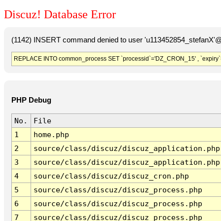
Discuz! Database Error
(1142) INSERT command denied to user 'u113452854_stefanX'@'
REPLACE INTO common_process SET `processid`='DZ_CRON_15' , `expiry`
PHP Debug
No.
File
1
home.php
2
source/class/discuz/discuz_application.php
3
source/class/discuz/discuz_application.php
4
source/class/discuz/discuz_cron.php
5
source/class/discuz/discuz_process.php
6
source/class/discuz/discuz_process.php
7
source/class/discuz/discuz_process.php