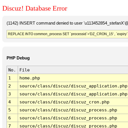
Discuz! Database Error
(1142) INSERT command denied to user 'u113452854_stefanX'@'
REPLACE INTO common_process SET `processid`='DZ_CRON_15' , `expiry`
PHP Debug
No.
File
1
home.php
2
source/class/discuz/discuz_application.php
3
source/class/discuz/discuz_application.php
4
source/class/discuz/discuz_cron.php
5
source/class/discuz/discuz_process.php
6
source/class/discuz/discuz_process.php
7
source/class/discuz/discuz_process.php