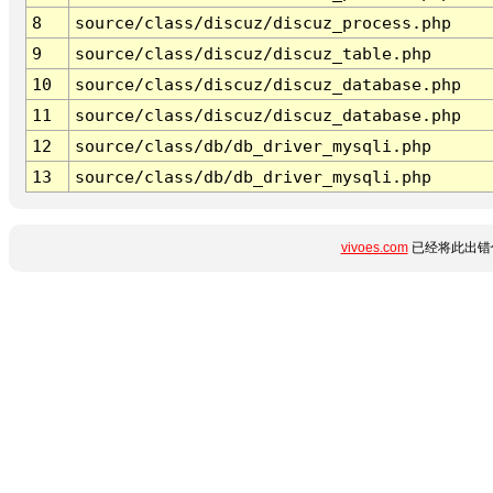
8
source/class/discuz/discuz_process.php
9
source/class/discuz/discuz_table.php
10
source/class/discuz/discuz_database.php
11
source/class/discuz/discuz_database.php
12
source/class/db/db_driver_mysqli.php
13
source/class/db/db_driver_mysqli.php
vivoes.com
已经将此出错