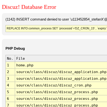
Discuz! Database Error
(1142) INSERT command denied to user 'u113452854_stefanX'@'
REPLACE INTO common_process SET `processid`='DZ_CRON_15' , `expiry`
PHP Debug
No.
File
1
home.php
2
source/class/discuz/discuz_application.php
3
source/class/discuz/discuz_application.php
4
source/class/discuz/discuz_cron.php
5
source/class/discuz/discuz_process.php
6
source/class/discuz/discuz_process.php
7
source/class/discuz/discuz_process.php