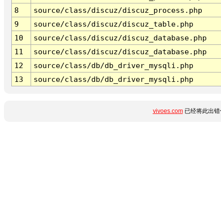
8
source/class/discuz/discuz_process.php
9
source/class/discuz/discuz_table.php
10
source/class/discuz/discuz_database.php
11
source/class/discuz/discuz_database.php
12
source/class/db/db_driver_mysqli.php
13
source/class/db/db_driver_mysqli.php
vivoes.com
已经将此出错