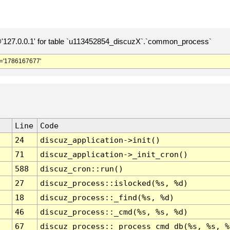
127.0.0.1' for table `u113452854_discuzX`.`common_process`
='1786167677'
Line
Code
24
discuz_application->init()
71
discuz_application->_init_cron()
588
discuz_cron::run()
27
discuz_process::islocked(%s, %d)
18
discuz_process::_find(%s, %d)
46
discuz_process::_cmd(%s, %s, %d)
67
discuz_process::_process_cmd_db(%s, %s, %