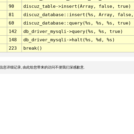
90
discuz_table->insert(Array, false, true)
81
discuz_database::insert(%s, Array, false,
60
discuz_database::query(%s, %s, %s, true)
142
db_driver_mysqli->query(%s, %s, true)
148
db_driver_mysqli->halt(%s, %d, %s)
223
break()
信息详细记录, 由此给您带来的访问不便我们深感歉意.