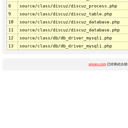
8
source/class/discuz/discuz_process.php
9
source/class/discuz/discuz_table.php
10
source/class/discuz/discuz_database.php
11
source/class/discuz/discuz_database.php
12
source/class/db/db_driver_mysqli.php
13
source/class/db/db_driver_mysqli.php
vivoes.com
已经将此出错