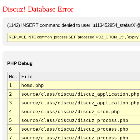
Discuz! Database Error
(1142) INSERT command denied to user 'u113452854_stefanX'@'
REPLACE INTO common_process SET `processid`='DZ_CRON_15' , `expiry`
PHP Debug
No.
File
1
home.php
2
source/class/discuz/discuz_application.php
3
source/class/discuz/discuz_application.php
4
source/class/discuz/discuz_cron.php
5
source/class/discuz/discuz_process.php
6
source/class/discuz/discuz_process.php
7
source/class/discuz/discuz_process.php