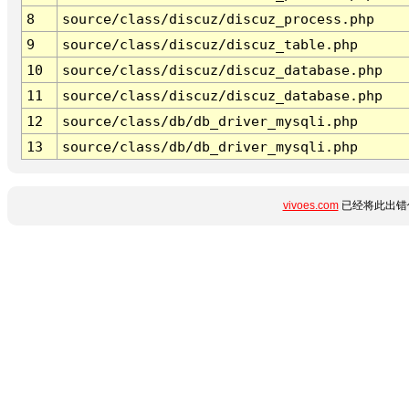
8
source/class/discuz/discuz_process.php
9
source/class/discuz/discuz_table.php
10
source/class/discuz/discuz_database.php
11
source/class/discuz/discuz_database.php
12
source/class/db/db_driver_mysqli.php
13
source/class/db/db_driver_mysqli.php
vivoes.com
已经将此出错