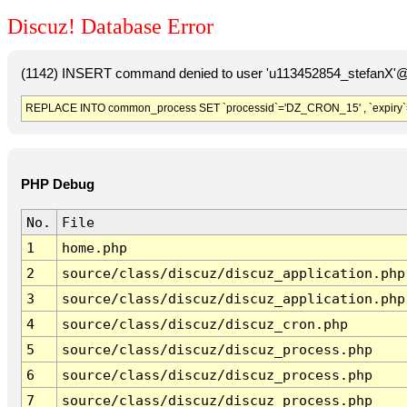
Discuz! Database Error
(1142) INSERT command denied to user 'u113452854_stefanX'@'
REPLACE INTO common_process SET `processid`='DZ_CRON_15' , `expiry`
PHP Debug
No.
File
1
home.php
2
source/class/discuz/discuz_application.php
3
source/class/discuz/discuz_application.php
4
source/class/discuz/discuz_cron.php
5
source/class/discuz/discuz_process.php
6
source/class/discuz/discuz_process.php
7
source/class/discuz/discuz_process.php