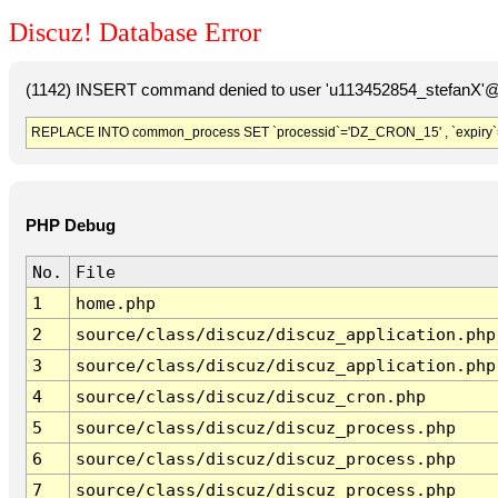
Discuz! Database Error
(1142) INSERT command denied to user 'u113452854_stefanX'@'
REPLACE INTO common_process SET `processid`='DZ_CRON_15' , `expiry`
PHP Debug
No.
File
1
home.php
2
source/class/discuz/discuz_application.php
3
source/class/discuz/discuz_application.php
4
source/class/discuz/discuz_cron.php
5
source/class/discuz/discuz_process.php
6
source/class/discuz/discuz_process.php
7
source/class/discuz/discuz_process.php