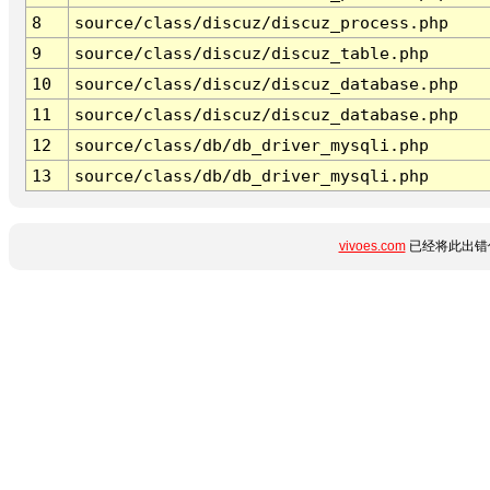
8
source/class/discuz/discuz_process.php
9
source/class/discuz/discuz_table.php
10
source/class/discuz/discuz_database.php
11
source/class/discuz/discuz_database.php
12
source/class/db/db_driver_mysqli.php
13
source/class/db/db_driver_mysqli.php
vivoes.com
已经将此出错