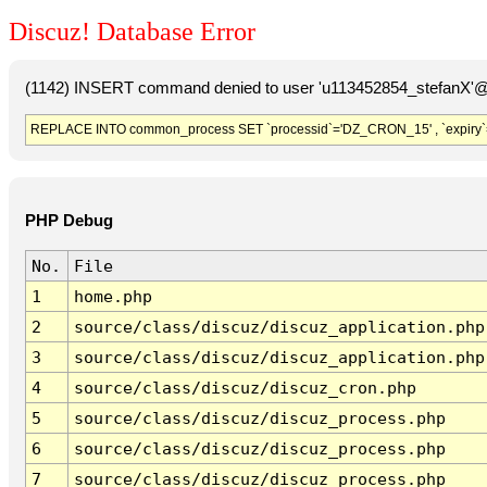
Discuz! Database Error
(1142) INSERT command denied to user 'u113452854_stefanX'@'
REPLACE INTO common_process SET `processid`='DZ_CRON_15' , `expiry`
PHP Debug
No.
File
1
home.php
2
source/class/discuz/discuz_application.php
3
source/class/discuz/discuz_application.php
4
source/class/discuz/discuz_cron.php
5
source/class/discuz/discuz_process.php
6
source/class/discuz/discuz_process.php
7
source/class/discuz/discuz_process.php