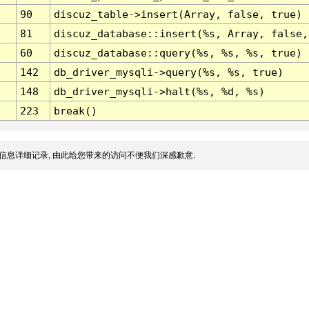
90
discuz_table->insert(Array, false, true)
81
discuz_database::insert(%s, Array, false,
60
discuz_database::query(%s, %s, %s, true)
142
db_driver_mysqli->query(%s, %s, true)
148
db_driver_mysqli->halt(%s, %d, %s)
223
break()
信息详细记录, 由此给您带来的访问不便我们深感歉意.