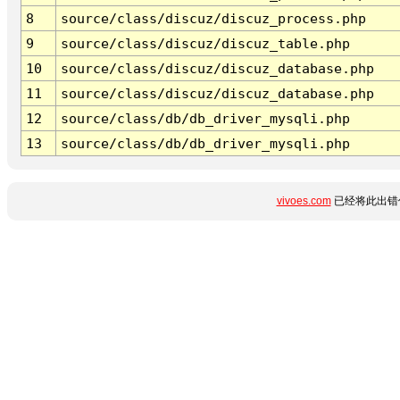
8
source/class/discuz/discuz_process.php
9
source/class/discuz/discuz_table.php
10
source/class/discuz/discuz_database.php
11
source/class/discuz/discuz_database.php
12
source/class/db/db_driver_mysqli.php
13
source/class/db/db_driver_mysqli.php
vivoes.com
已经将此出错