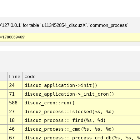
127.0.0.1' for table `u113452854_discuzX`.`common_process`
='1786069469'
Line
Code
24
discuz_application->init()
71
discuz_application->_init_cron()
588
discuz_cron::run()
27
discuz_process::islocked(%s, %d)
18
discuz_process::_find(%s, %d)
46
discuz_process::_cmd(%s, %s, %d)
67
discuz_process::_process_cmd_db(%s, %s, %