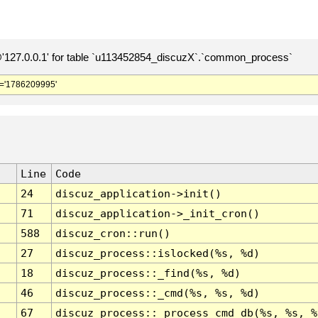
127.0.0.1' for table `u113452854_discuzX`.`common_process`
='1786209995'
Line
Code
24
discuz_application->init()
71
discuz_application->_init_cron()
588
discuz_cron::run()
27
discuz_process::islocked(%s, %d)
18
discuz_process::_find(%s, %d)
46
discuz_process::_cmd(%s, %s, %d)
67
discuz_process::_process_cmd_db(%s, %s, %