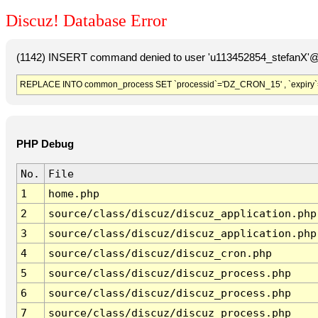
Discuz! Database Error
(1142) INSERT command denied to user 'u113452854_stefanX'@'
REPLACE INTO common_process SET `processid`='DZ_CRON_15' , `expiry`
PHP Debug
No.
File
1
home.php
2
source/class/discuz/discuz_application.php
3
source/class/discuz/discuz_application.php
4
source/class/discuz/discuz_cron.php
5
source/class/discuz/discuz_process.php
6
source/class/discuz/discuz_process.php
7
source/class/discuz/discuz_process.php