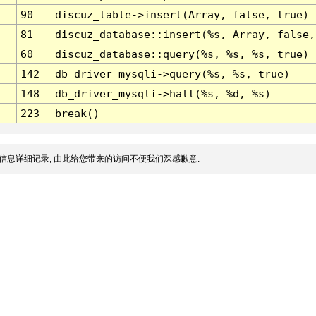
90
discuz_table->insert(Array, false, true)
81
discuz_database::insert(%s, Array, false,
60
discuz_database::query(%s, %s, %s, true)
142
db_driver_mysqli->query(%s, %s, true)
148
db_driver_mysqli->halt(%s, %d, %s)
223
break()
信息详细记录, 由此给您带来的访问不便我们深感歉意.