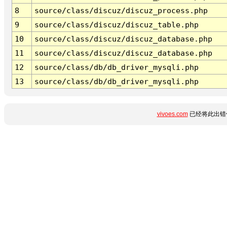
8
source/class/discuz/discuz_process.php
9
source/class/discuz/discuz_table.php
10
source/class/discuz/discuz_database.php
11
source/class/discuz/discuz_database.php
12
source/class/db/db_driver_mysqli.php
13
source/class/db/db_driver_mysqli.php
vivoes.com
已经将此出错