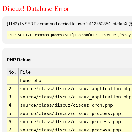
Discuz! Database Error
(1142) INSERT command denied to user 'u113452854_stefanX'@'
REPLACE INTO common_process SET `processid`='DZ_CRON_15' , `expiry`
PHP Debug
No.
File
1
home.php
2
source/class/discuz/discuz_application.php
3
source/class/discuz/discuz_application.php
4
source/class/discuz/discuz_cron.php
5
source/class/discuz/discuz_process.php
6
source/class/discuz/discuz_process.php
7
source/class/discuz/discuz_process.php