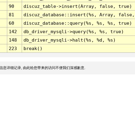
90
discuz_table->insert(Array, false, true)
81
discuz_database::insert(%s, Array, false,
60
discuz_database::query(%s, %s, %s, true)
142
db_driver_mysqli->query(%s, %s, true)
148
db_driver_mysqli->halt(%s, %d, %s)
223
break()
信息详细记录, 由此给您带来的访问不便我们深感歉意.