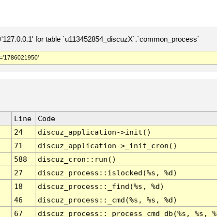
127.0.0.1' for table `u113452854_discuzX`.`common_process`
='1786021950'
Line
Code
24
discuz_application->init()
71
discuz_application->_init_cron()
588
discuz_cron::run()
27
discuz_process::islocked(%s, %d)
18
discuz_process::_find(%s, %d)
46
discuz_process::_cmd(%s, %s, %d)
67
discuz_process::_process_cmd_db(%s, %s, %