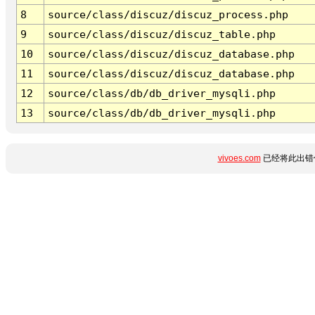
8
source/class/discuz/discuz_process.php
9
source/class/discuz/discuz_table.php
10
source/class/discuz/discuz_database.php
11
source/class/discuz/discuz_database.php
12
source/class/db/db_driver_mysqli.php
13
source/class/db/db_driver_mysqli.php
vivoes.com
已经将此出错