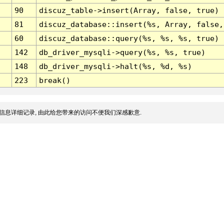
90
discuz_table->insert(Array, false, true)
81
discuz_database::insert(%s, Array, false,
60
discuz_database::query(%s, %s, %s, true)
142
db_driver_mysqli->query(%s, %s, true)
148
db_driver_mysqli->halt(%s, %d, %s)
223
break()
信息详细记录, 由此给您带来的访问不便我们深感歉意.