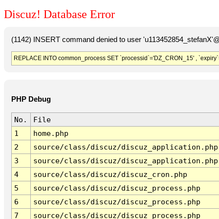
Discuz! Database Error
(1142) INSERT command denied to user 'u113452854_stefanX'@'
REPLACE INTO common_process SET `processid`='DZ_CRON_15' , `expiry`
PHP Debug
No.
File
1
home.php
2
source/class/discuz/discuz_application.php
3
source/class/discuz/discuz_application.php
4
source/class/discuz/discuz_cron.php
5
source/class/discuz/discuz_process.php
6
source/class/discuz/discuz_process.php
7
source/class/discuz/discuz_process.php