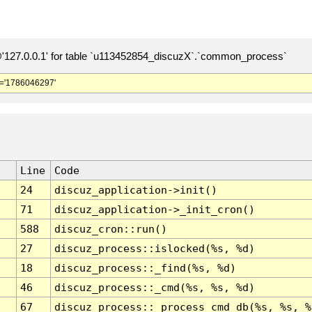
127.0.0.1' for table `u113452854_discuzX`.`common_process`
='1786046297'
Line
Code
24
discuz_application->init()
71
discuz_application->_init_cron()
588
discuz_cron::run()
27
discuz_process::islocked(%s, %d)
18
discuz_process::_find(%s, %d)
46
discuz_process::_cmd(%s, %s, %d)
67
discuz_process::_process_cmd_db(%s, %s, %