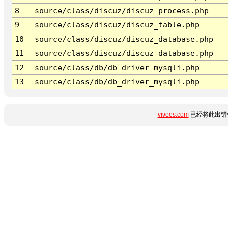
8
source/class/discuz/discuz_process.php
9
source/class/discuz/discuz_table.php
10
source/class/discuz/discuz_database.php
11
source/class/discuz/discuz_database.php
12
source/class/db/db_driver_mysqli.php
13
source/class/db/db_driver_mysqli.php
vivoes.com
已经将此出错