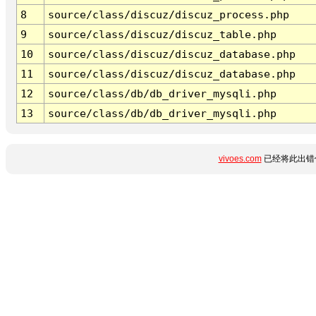
8
source/class/discuz/discuz_process.php
9
source/class/discuz/discuz_table.php
10
source/class/discuz/discuz_database.php
11
source/class/discuz/discuz_database.php
12
source/class/db/db_driver_mysqli.php
13
source/class/db/db_driver_mysqli.php
vivoes.com
已经将此出错