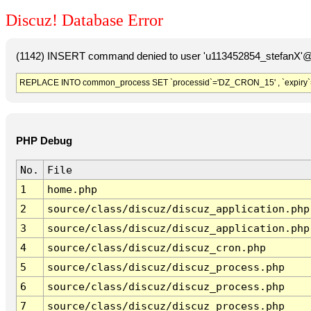
Discuz! Database Error
(1142) INSERT command denied to user 'u113452854_stefanX'@'
REPLACE INTO common_process SET `processid`='DZ_CRON_15' , `expiry`
PHP Debug
No.
File
1
home.php
2
source/class/discuz/discuz_application.php
3
source/class/discuz/discuz_application.php
4
source/class/discuz/discuz_cron.php
5
source/class/discuz/discuz_process.php
6
source/class/discuz/discuz_process.php
7
source/class/discuz/discuz_process.php