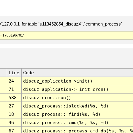
127.0.0.1' for table `u113452854_discuzX`.`common_process`
='1786196701'
Line
Code
24
discuz_application->init()
71
discuz_application->_init_cron()
588
discuz_cron::run()
27
discuz_process::islocked(%s, %d)
18
discuz_process::_find(%s, %d)
46
discuz_process::_cmd(%s, %s, %d)
67
discuz_process::_process_cmd_db(%s, %s, %