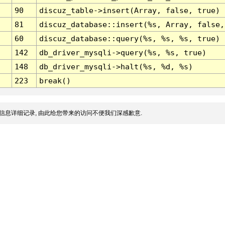
90
discuz_table->insert(Array, false, true)
81
discuz_database::insert(%s, Array, false,
60
discuz_database::query(%s, %s, %s, true)
142
db_driver_mysqli->query(%s, %s, true)
148
db_driver_mysqli->halt(%s, %d, %s)
223
break()
信息详细记录, 由此给您带来的访问不便我们深感歉意.