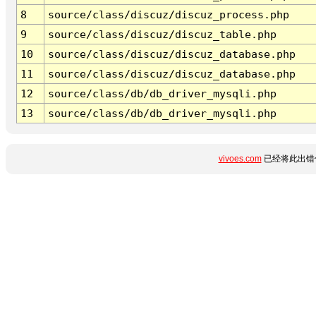
8
source/class/discuz/discuz_process.php
9
source/class/discuz/discuz_table.php
10
source/class/discuz/discuz_database.php
11
source/class/discuz/discuz_database.php
12
source/class/db/db_driver_mysqli.php
13
source/class/db/db_driver_mysqli.php
vivoes.com
已经将此出错