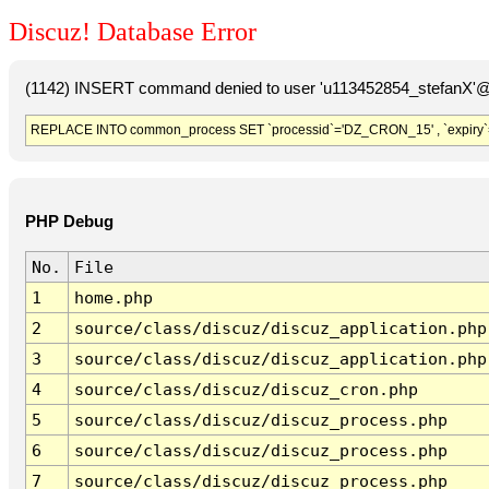
Discuz! Database Error
(1142) INSERT command denied to user 'u113452854_stefanX'@'
REPLACE INTO common_process SET `processid`='DZ_CRON_15' , `expiry`
PHP Debug
No.
File
1
home.php
2
source/class/discuz/discuz_application.php
3
source/class/discuz/discuz_application.php
4
source/class/discuz/discuz_cron.php
5
source/class/discuz/discuz_process.php
6
source/class/discuz/discuz_process.php
7
source/class/discuz/discuz_process.php