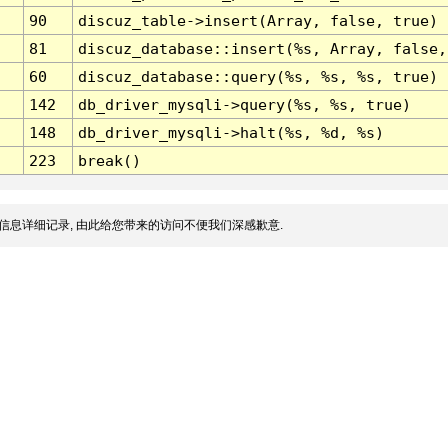
90
discuz_table->insert(Array, false, true)
81
discuz_database::insert(%s, Array, false,
60
discuz_database::query(%s, %s, %s, true)
142
db_driver_mysqli->query(%s, %s, true)
148
db_driver_mysqli->halt(%s, %d, %s)
223
break()
信息详细记录, 由此给您带来的访问不便我们深感歉意.