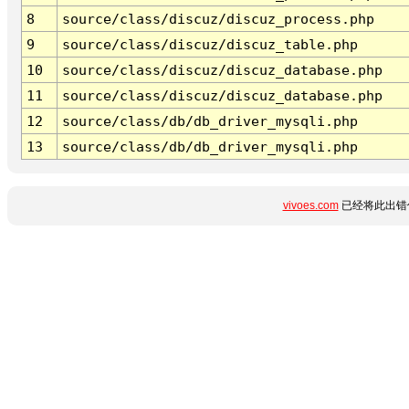
8
source/class/discuz/discuz_process.php
9
source/class/discuz/discuz_table.php
10
source/class/discuz/discuz_database.php
11
source/class/discuz/discuz_database.php
12
source/class/db/db_driver_mysqli.php
13
source/class/db/db_driver_mysqli.php
vivoes.com
已经将此出错