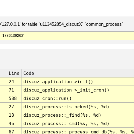
127.0.0.1' for table `u113452854_discuzX`.`common_process`
='1786139262'
Line
Code
24
discuz_application->init()
71
discuz_application->_init_cron()
588
discuz_cron::run()
27
discuz_process::islocked(%s, %d)
18
discuz_process::_find(%s, %d)
46
discuz_process::_cmd(%s, %s, %d)
67
discuz_process::_process_cmd_db(%s, %s, %