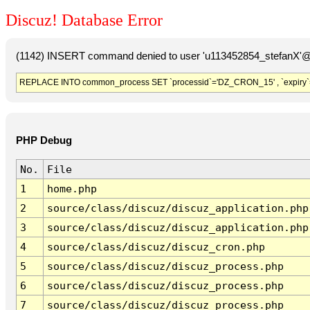
Discuz! Database Error
(1142) INSERT command denied to user 'u113452854_stefanX'@'
REPLACE INTO common_process SET `processid`='DZ_CRON_15' , `expiry`
PHP Debug
No.
File
1
home.php
2
source/class/discuz/discuz_application.php
3
source/class/discuz/discuz_application.php
4
source/class/discuz/discuz_cron.php
5
source/class/discuz/discuz_process.php
6
source/class/discuz/discuz_process.php
7
source/class/discuz/discuz_process.php