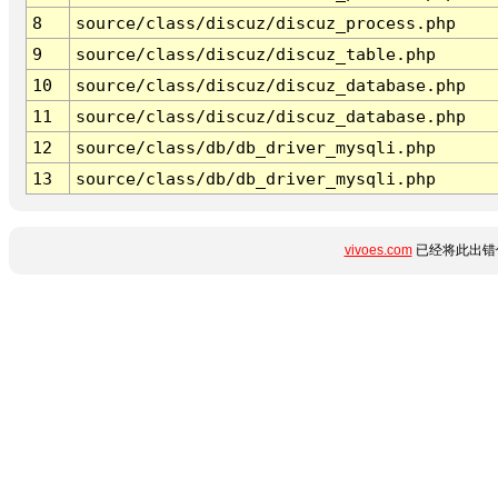
8
source/class/discuz/discuz_process.php
9
source/class/discuz/discuz_table.php
10
source/class/discuz/discuz_database.php
11
source/class/discuz/discuz_database.php
12
source/class/db/db_driver_mysqli.php
13
source/class/db/db_driver_mysqli.php
vivoes.com
已经将此出错