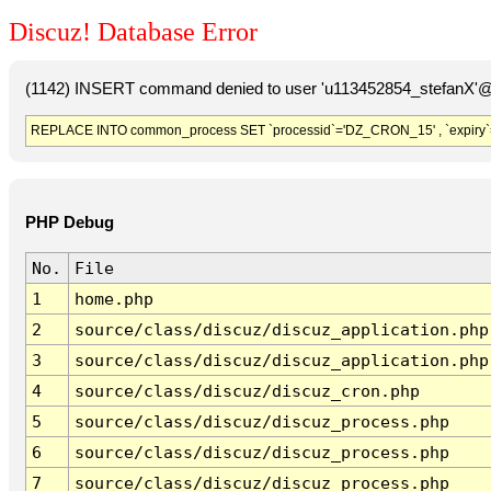
Discuz! Database Error
(1142) INSERT command denied to user 'u113452854_stefanX'@'
REPLACE INTO common_process SET `processid`='DZ_CRON_15' , `expiry`
PHP Debug
No.
File
1
home.php
2
source/class/discuz/discuz_application.php
3
source/class/discuz/discuz_application.php
4
source/class/discuz/discuz_cron.php
5
source/class/discuz/discuz_process.php
6
source/class/discuz/discuz_process.php
7
source/class/discuz/discuz_process.php