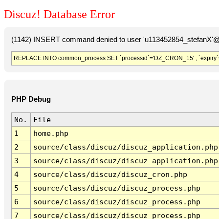
Discuz! Database Error
(1142) INSERT command denied to user 'u113452854_stefanX'@'
REPLACE INTO common_process SET `processid`='DZ_CRON_15' , `expiry`
PHP Debug
No.
File
1
home.php
2
source/class/discuz/discuz_application.php
3
source/class/discuz/discuz_application.php
4
source/class/discuz/discuz_cron.php
5
source/class/discuz/discuz_process.php
6
source/class/discuz/discuz_process.php
7
source/class/discuz/discuz_process.php