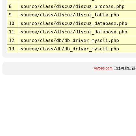
8
source/class/discuz/discuz_process.php
9
source/class/discuz/discuz_table.php
10
source/class/discuz/discuz_database.php
11
source/class/discuz/discuz_database.php
12
source/class/db/db_driver_mysqli.php
13
source/class/db/db_driver_mysqli.php
vivoes.com
已经将此出错