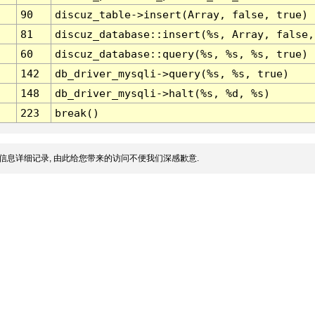
90
discuz_table->insert(Array, false, true)
81
discuz_database::insert(%s, Array, false,
60
discuz_database::query(%s, %s, %s, true)
142
db_driver_mysqli->query(%s, %s, true)
148
db_driver_mysqli->halt(%s, %d, %s)
223
break()
信息详细记录, 由此给您带来的访问不便我们深感歉意.