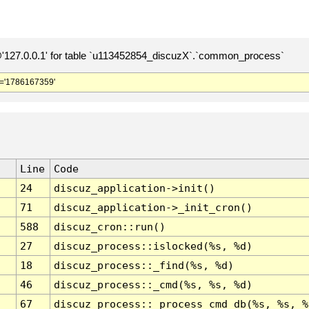
127.0.0.1' for table `u113452854_discuzX`.`common_process`
='1786167359'
Line
Code
24
discuz_application->init()
71
discuz_application->_init_cron()
588
discuz_cron::run()
27
discuz_process::islocked(%s, %d)
18
discuz_process::_find(%s, %d)
46
discuz_process::_cmd(%s, %s, %d)
67
discuz_process::_process_cmd_db(%s, %s, %