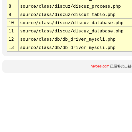
8
source/class/discuz/discuz_process.php
9
source/class/discuz/discuz_table.php
10
source/class/discuz/discuz_database.php
11
source/class/discuz/discuz_database.php
12
source/class/db/db_driver_mysqli.php
13
source/class/db/db_driver_mysqli.php
vivoes.com
已经将此出错