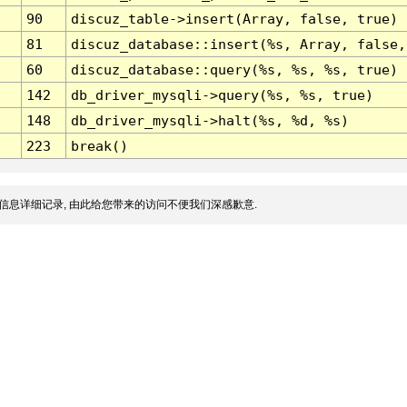
90
discuz_table->insert(Array, false, true)
81
discuz_database::insert(%s, Array, false,
60
discuz_database::query(%s, %s, %s, true)
142
db_driver_mysqli->query(%s, %s, true)
148
db_driver_mysqli->halt(%s, %d, %s)
223
break()
信息详细记录, 由此给您带来的访问不便我们深感歉意.