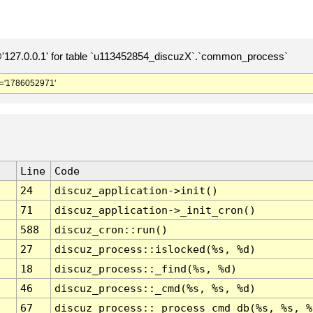
127.0.0.1' for table `u113452854_discuzX`.`common_process`
='1786052971'
Line
Code
24
discuz_application->init()
71
discuz_application->_init_cron()
588
discuz_cron::run()
27
discuz_process::islocked(%s, %d)
18
discuz_process::_find(%s, %d)
46
discuz_process::_cmd(%s, %s, %d)
67
discuz_process::_process_cmd_db(%s, %s, %