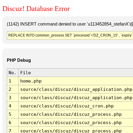
Discuz! Database Error
(1142) INSERT command denied to user 'u113452854_stefanX'@'
REPLACE INTO common_process SET `processid`='DZ_CRON_15' , `expiry`
PHP Debug
No.
File
1
home.php
2
source/class/discuz/discuz_application.php
3
source/class/discuz/discuz_application.php
4
source/class/discuz/discuz_cron.php
5
source/class/discuz/discuz_process.php
6
source/class/discuz/discuz_process.php
7
source/class/discuz/discuz_process.php