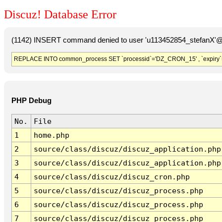
Discuz! Database Error
(1142) INSERT command denied to user 'u113452854_stefanX'@'
REPLACE INTO common_process SET `processid`='DZ_CRON_15' , `expiry`
PHP Debug
No.
File
1
home.php
2
source/class/discuz/discuz_application.php
3
source/class/discuz/discuz_application.php
4
source/class/discuz/discuz_cron.php
5
source/class/discuz/discuz_process.php
6
source/class/discuz/discuz_process.php
7
source/class/discuz/discuz_process.php