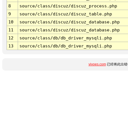
8
source/class/discuz/discuz_process.php
9
source/class/discuz/discuz_table.php
10
source/class/discuz/discuz_database.php
11
source/class/discuz/discuz_database.php
12
source/class/db/db_driver_mysqli.php
13
source/class/db/db_driver_mysqli.php
vivoes.com
已经将此出错