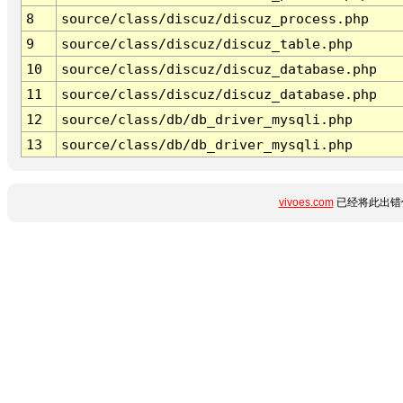
8
source/class/discuz/discuz_process.php
9
source/class/discuz/discuz_table.php
10
source/class/discuz/discuz_database.php
11
source/class/discuz/discuz_database.php
12
source/class/db/db_driver_mysqli.php
13
source/class/db/db_driver_mysqli.php
vivoes.com
已经将此出错