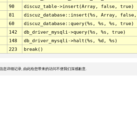
90
discuz_table->insert(Array, false, true)
81
discuz_database::insert(%s, Array, false,
60
discuz_database::query(%s, %s, %s, true)
142
db_driver_mysqli->query(%s, %s, true)
148
db_driver_mysqli->halt(%s, %d, %s)
223
break()
信息详细记录, 由此给您带来的访问不便我们深感歉意.