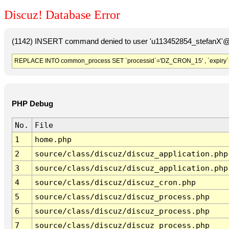
Discuz! Database Error
(1142) INSERT command denied to user 'u113452854_stefanX'@'
REPLACE INTO common_process SET `processid`='DZ_CRON_15' , `expiry`
PHP Debug
No.
File
1
home.php
2
source/class/discuz/discuz_application.php
3
source/class/discuz/discuz_application.php
4
source/class/discuz/discuz_cron.php
5
source/class/discuz/discuz_process.php
6
source/class/discuz/discuz_process.php
7
source/class/discuz/discuz_process.php