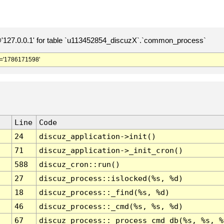
127.0.0.1' for table `u113452854_discuzX`.`common_process`
='1786171598'
Line
Code
24
discuz_application->init()
71
discuz_application->_init_cron()
588
discuz_cron::run()
27
discuz_process::islocked(%s, %d)
18
discuz_process::_find(%s, %d)
46
discuz_process::_cmd(%s, %s, %d)
67
discuz_process::_process_cmd_db(%s, %s, %