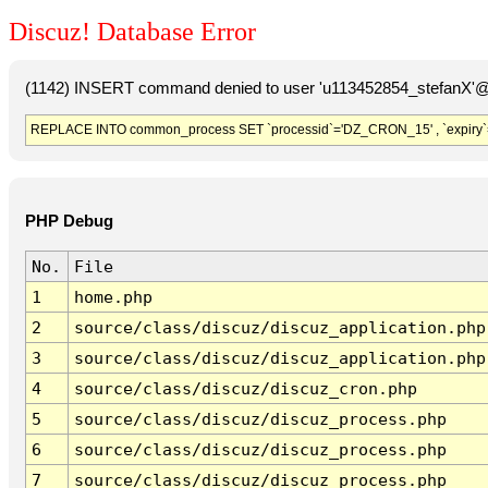
Discuz! Database Error
(1142) INSERT command denied to user 'u113452854_stefanX'@'
REPLACE INTO common_process SET `processid`='DZ_CRON_15' , `expiry`
PHP Debug
No.
File
1
home.php
2
source/class/discuz/discuz_application.php
3
source/class/discuz/discuz_application.php
4
source/class/discuz/discuz_cron.php
5
source/class/discuz/discuz_process.php
6
source/class/discuz/discuz_process.php
7
source/class/discuz/discuz_process.php