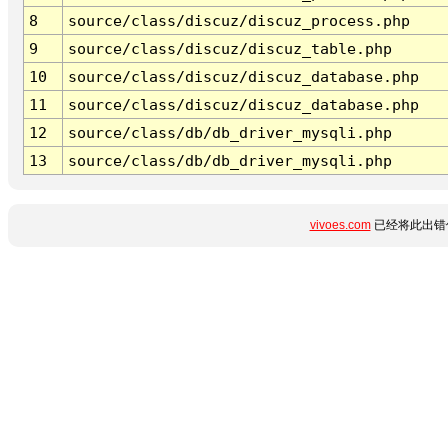
8
source/class/discuz/discuz_process.php
9
source/class/discuz/discuz_table.php
10
source/class/discuz/discuz_database.php
11
source/class/discuz/discuz_database.php
12
source/class/db/db_driver_mysqli.php
13
source/class/db/db_driver_mysqli.php
vivoes.com
已经将此出错