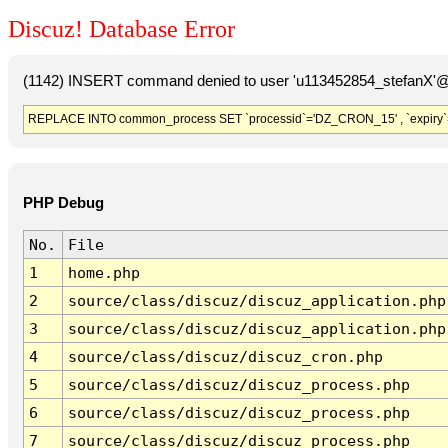
Discuz! Database Error
(1142) INSERT command denied to user 'u113452854_stefanX'@'
REPLACE INTO common_process SET `processid`='DZ_CRON_15' , `expiry`
PHP Debug
No.
File
1
home.php
2
source/class/discuz/discuz_application.php
3
source/class/discuz/discuz_application.php
4
source/class/discuz/discuz_cron.php
5
source/class/discuz/discuz_process.php
6
source/class/discuz/discuz_process.php
7
source/class/discuz/discuz_process.php