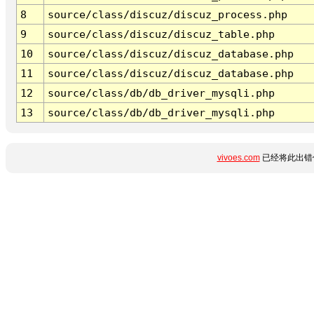
8
source/class/discuz/discuz_process.php
9
source/class/discuz/discuz_table.php
10
source/class/discuz/discuz_database.php
11
source/class/discuz/discuz_database.php
12
source/class/db/db_driver_mysqli.php
13
source/class/db/db_driver_mysqli.php
vivoes.com
已经将此出错