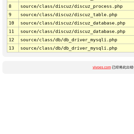
8
source/class/discuz/discuz_process.php
9
source/class/discuz/discuz_table.php
10
source/class/discuz/discuz_database.php
11
source/class/discuz/discuz_database.php
12
source/class/db/db_driver_mysqli.php
13
source/class/db/db_driver_mysqli.php
vivoes.com
已经将此出错