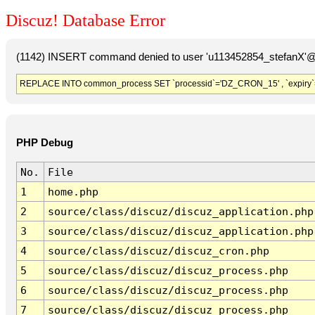
Discuz! Database Error
(1142) INSERT command denied to user 'u113452854_stefanX'@'
REPLACE INTO common_process SET `processid`='DZ_CRON_15' , `expiry`
PHP Debug
No.
File
1
home.php
2
source/class/discuz/discuz_application.php
3
source/class/discuz/discuz_application.php
4
source/class/discuz/discuz_cron.php
5
source/class/discuz/discuz_process.php
6
source/class/discuz/discuz_process.php
7
source/class/discuz/discuz_process.php