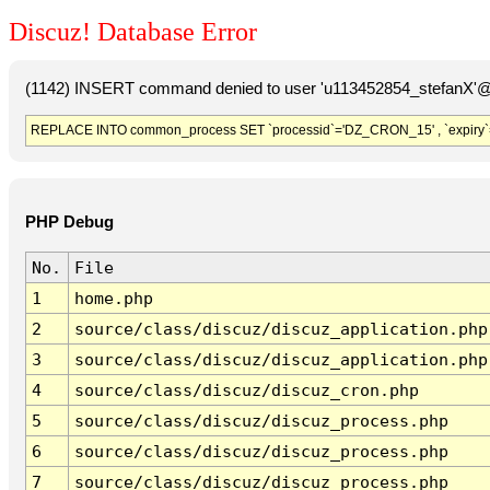
Discuz! Database Error
(1142) INSERT command denied to user 'u113452854_stefanX'@'
REPLACE INTO common_process SET `processid`='DZ_CRON_15' , `expiry`
PHP Debug
No.
File
1
home.php
2
source/class/discuz/discuz_application.php
3
source/class/discuz/discuz_application.php
4
source/class/discuz/discuz_cron.php
5
source/class/discuz/discuz_process.php
6
source/class/discuz/discuz_process.php
7
source/class/discuz/discuz_process.php