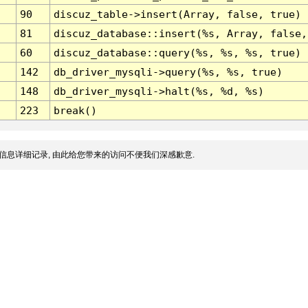
90
discuz_table->insert(Array, false, true)
81
discuz_database::insert(%s, Array, false,
60
discuz_database::query(%s, %s, %s, true)
142
db_driver_mysqli->query(%s, %s, true)
148
db_driver_mysqli->halt(%s, %d, %s)
223
break()
信息详细记录, 由此给您带来的访问不便我们深感歉意.