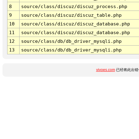
8
source/class/discuz/discuz_process.php
9
source/class/discuz/discuz_table.php
10
source/class/discuz/discuz_database.php
11
source/class/discuz/discuz_database.php
12
source/class/db/db_driver_mysqli.php
13
source/class/db/db_driver_mysqli.php
vivoes.com
已经将此出错