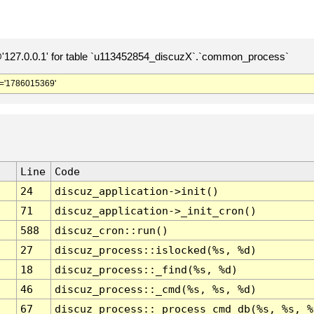
127.0.0.1' for table `u113452854_discuzX`.`common_process`
='1786015369'
Line
Code
24
discuz_application->init()
71
discuz_application->_init_cron()
588
discuz_cron::run()
27
discuz_process::islocked(%s, %d)
18
discuz_process::_find(%s, %d)
46
discuz_process::_cmd(%s, %s, %d)
67
discuz_process::_process_cmd_db(%s, %s, %