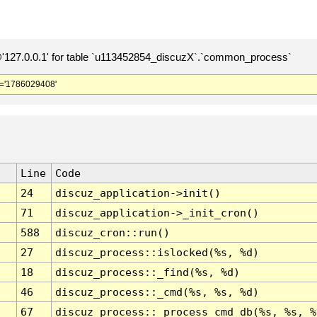
127.0.0.1' for table `u113452854_discuzX`.`common_process`
='1786029408'
Line
Code
24
discuz_application->init()
71
discuz_application->_init_cron()
588
discuz_cron::run()
27
discuz_process::islocked(%s, %d)
18
discuz_process::_find(%s, %d)
46
discuz_process::_cmd(%s, %s, %d)
67
discuz_process::_process_cmd_db(%s, %s, %