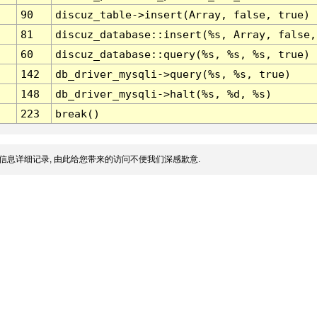
90
discuz_table->insert(Array, false, true)
81
discuz_database::insert(%s, Array, false,
60
discuz_database::query(%s, %s, %s, true)
142
db_driver_mysqli->query(%s, %s, true)
148
db_driver_mysqli->halt(%s, %d, %s)
223
break()
信息详细记录, 由此给您带来的访问不便我们深感歉意.