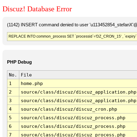
Discuz! Database Error
(1142) INSERT command denied to user 'u113452854_stefanX'@'
REPLACE INTO common_process SET `processid`='DZ_CRON_15' , `expiry`
PHP Debug
No.
File
1
home.php
2
source/class/discuz/discuz_application.php
3
source/class/discuz/discuz_application.php
4
source/class/discuz/discuz_cron.php
5
source/class/discuz/discuz_process.php
6
source/class/discuz/discuz_process.php
7
source/class/discuz/discuz_process.php