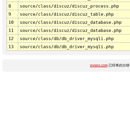
8
source/class/discuz/discuz_process.php
9
source/class/discuz/discuz_table.php
10
source/class/discuz/discuz_database.php
11
source/class/discuz/discuz_database.php
12
source/class/db/db_driver_mysqli.php
13
source/class/db/db_driver_mysqli.php
vivoes.com
已经将此出错