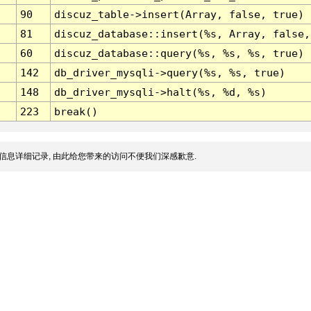
90
discuz_table->insert(Array, false, true)
81
discuz_database::insert(%s, Array, false,
60
discuz_database::query(%s, %s, %s, true)
142
db_driver_mysqli->query(%s, %s, true)
148
db_driver_mysqli->halt(%s, %d, %s)
223
break()
信息详细记录, 由此给您带来的访问不便我们深感歉意.