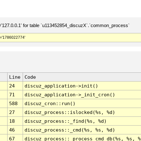
127.0.0.1' for table `u113452854_discuzX`.`common_process`
='1786022774'
Line
Code
24
discuz_application->init()
71
discuz_application->_init_cron()
588
discuz_cron::run()
27
discuz_process::islocked(%s, %d)
18
discuz_process::_find(%s, %d)
46
discuz_process::_cmd(%s, %s, %d)
67
discuz_process::_process_cmd_db(%s, %s, %