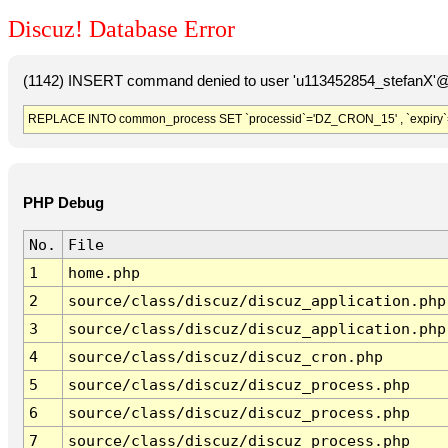
Discuz! Database Error
(1142) INSERT command denied to user 'u113452854_stefanX'@'
REPLACE INTO common_process SET `processid`='DZ_CRON_15' , `expiry`
PHP Debug
No.
File
1
home.php
2
source/class/discuz/discuz_application.php
3
source/class/discuz/discuz_application.php
4
source/class/discuz/discuz_cron.php
5
source/class/discuz/discuz_process.php
6
source/class/discuz/discuz_process.php
7
source/class/discuz/discuz_process.php