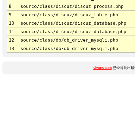
8
source/class/discuz/discuz_process.php
9
source/class/discuz/discuz_table.php
10
source/class/discuz/discuz_database.php
11
source/class/discuz/discuz_database.php
12
source/class/db/db_driver_mysqli.php
13
source/class/db/db_driver_mysqli.php
vivoes.com
已经将此出错