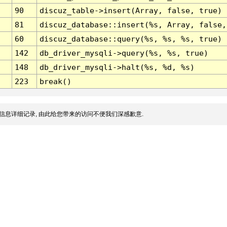
90
discuz_table->insert(Array, false, true)
81
discuz_database::insert(%s, Array, false,
60
discuz_database::query(%s, %s, %s, true)
142
db_driver_mysqli->query(%s, %s, true)
148
db_driver_mysqli->halt(%s, %d, %s)
223
break()
信息详细记录, 由此给您带来的访问不便我们深感歉意.