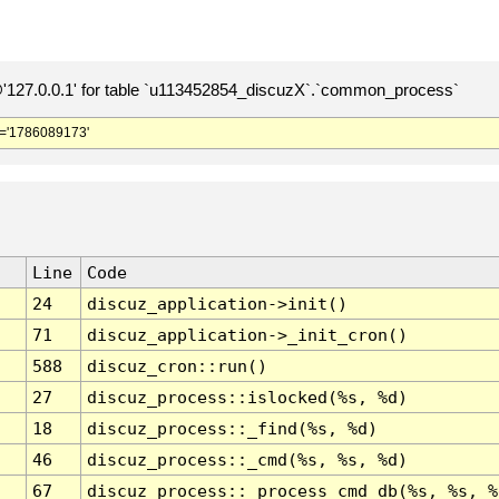
127.0.0.1' for table `u113452854_discuzX`.`common_process`
='1786089173'
Line
Code
24
discuz_application->init()
71
discuz_application->_init_cron()
588
discuz_cron::run()
27
discuz_process::islocked(%s, %d)
18
discuz_process::_find(%s, %d)
46
discuz_process::_cmd(%s, %s, %d)
67
discuz_process::_process_cmd_db(%s, %s, %