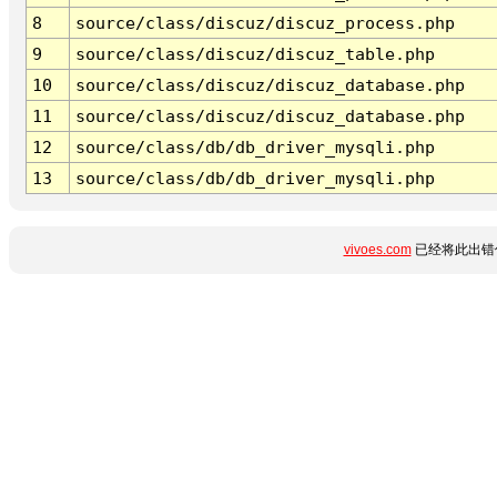
8
source/class/discuz/discuz_process.php
9
source/class/discuz/discuz_table.php
10
source/class/discuz/discuz_database.php
11
source/class/discuz/discuz_database.php
12
source/class/db/db_driver_mysqli.php
13
source/class/db/db_driver_mysqli.php
vivoes.com
已经将此出错