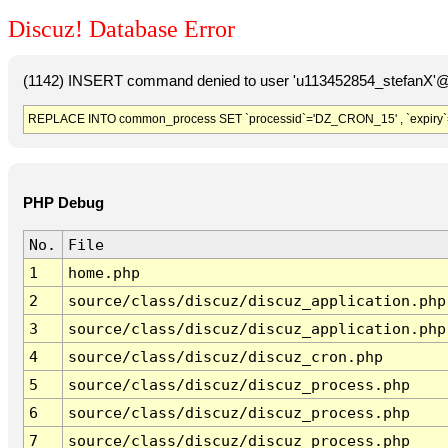
Discuz! Database Error
(1142) INSERT command denied to user 'u113452854_stefanX'@'
REPLACE INTO common_process SET `processid`='DZ_CRON_15' , `expiry`
PHP Debug
No.
File
1
home.php
2
source/class/discuz/discuz_application.php
3
source/class/discuz/discuz_application.php
4
source/class/discuz/discuz_cron.php
5
source/class/discuz/discuz_process.php
6
source/class/discuz/discuz_process.php
7
source/class/discuz/discuz_process.php