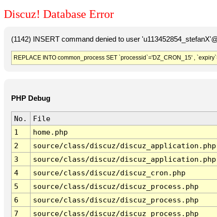
Discuz! Database Error
(1142) INSERT command denied to user 'u113452854_stefanX'@'
REPLACE INTO common_process SET `processid`='DZ_CRON_15' , `expiry`
PHP Debug
No.
File
1
home.php
2
source/class/discuz/discuz_application.php
3
source/class/discuz/discuz_application.php
4
source/class/discuz/discuz_cron.php
5
source/class/discuz/discuz_process.php
6
source/class/discuz/discuz_process.php
7
source/class/discuz/discuz_process.php