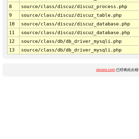
8
source/class/discuz/discuz_process.php
9
source/class/discuz/discuz_table.php
10
source/class/discuz/discuz_database.php
11
source/class/discuz/discuz_database.php
12
source/class/db/db_driver_mysqli.php
13
source/class/db/db_driver_mysqli.php
vivoes.com
已经将此出错