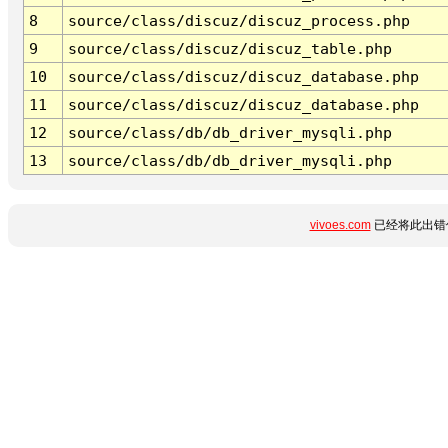
8
source/class/discuz/discuz_process.php
9
source/class/discuz/discuz_table.php
10
source/class/discuz/discuz_database.php
11
source/class/discuz/discuz_database.php
12
source/class/db/db_driver_mysqli.php
13
source/class/db/db_driver_mysqli.php
vivoes.com
已经将此出错