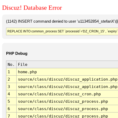
Discuz! Database Error
(1142) INSERT command denied to user 'u113452854_stefanX'@'
REPLACE INTO common_process SET `processid`='DZ_CRON_15' , `expiry`
PHP Debug
No.
File
1
home.php
2
source/class/discuz/discuz_application.php
3
source/class/discuz/discuz_application.php
4
source/class/discuz/discuz_cron.php
5
source/class/discuz/discuz_process.php
6
source/class/discuz/discuz_process.php
7
source/class/discuz/discuz_process.php