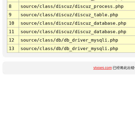
8
source/class/discuz/discuz_process.php
9
source/class/discuz/discuz_table.php
10
source/class/discuz/discuz_database.php
11
source/class/discuz/discuz_database.php
12
source/class/db/db_driver_mysqli.php
13
source/class/db/db_driver_mysqli.php
vivoes.com
已经将此出错