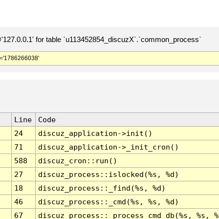
127.0.0.1' for table `u113452854_discuzX`.`common_process`
='1786266038'
Line
Code
24
discuz_application->init()
71
discuz_application->_init_cron()
588
discuz_cron::run()
27
discuz_process::islocked(%s, %d)
18
discuz_process::_find(%s, %d)
46
discuz_process::_cmd(%s, %s, %d)
67
discuz_process::_process_cmd_db(%s, %s, %