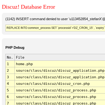
Discuz! Database Error
(1142) INSERT command denied to user 'u113452854_stefanX'@'
REPLACE INTO common_process SET `processid`='DZ_CRON_15' , `expiry`
PHP Debug
No.
File
1
home.php
2
source/class/discuz/discuz_application.php
3
source/class/discuz/discuz_application.php
4
source/class/discuz/discuz_cron.php
5
source/class/discuz/discuz_process.php
6
source/class/discuz/discuz_process.php
7
source/class/discuz/discuz_process.php