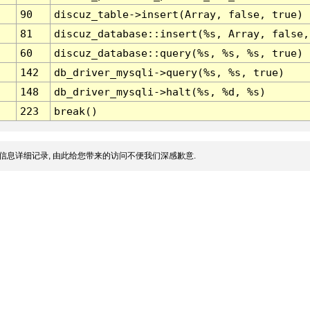
90
discuz_table->insert(Array, false, true)
81
discuz_database::insert(%s, Array, false,
60
discuz_database::query(%s, %s, %s, true)
142
db_driver_mysqli->query(%s, %s, true)
148
db_driver_mysqli->halt(%s, %d, %s)
223
break()
信息详细记录, 由此给您带来的访问不便我们深感歉意.