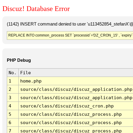
Discuz! Database Error
(1142) INSERT command denied to user 'u113452854_stefanX'@'
REPLACE INTO common_process SET `processid`='DZ_CRON_15' , `expiry`
PHP Debug
No.
File
1
home.php
2
source/class/discuz/discuz_application.php
3
source/class/discuz/discuz_application.php
4
source/class/discuz/discuz_cron.php
5
source/class/discuz/discuz_process.php
6
source/class/discuz/discuz_process.php
7
source/class/discuz/discuz_process.php