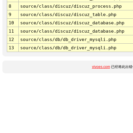
8
source/class/discuz/discuz_process.php
9
source/class/discuz/discuz_table.php
10
source/class/discuz/discuz_database.php
11
source/class/discuz/discuz_database.php
12
source/class/db/db_driver_mysqli.php
13
source/class/db/db_driver_mysqli.php
vivoes.com
已经将此出错