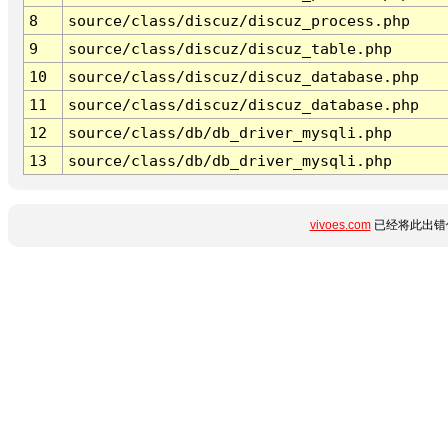
8
source/class/discuz/discuz_process.php
9
source/class/discuz/discuz_table.php
10
source/class/discuz/discuz_database.php
11
source/class/discuz/discuz_database.php
12
source/class/db/db_driver_mysqli.php
13
source/class/db/db_driver_mysqli.php
vivoes.com
已经将此出错