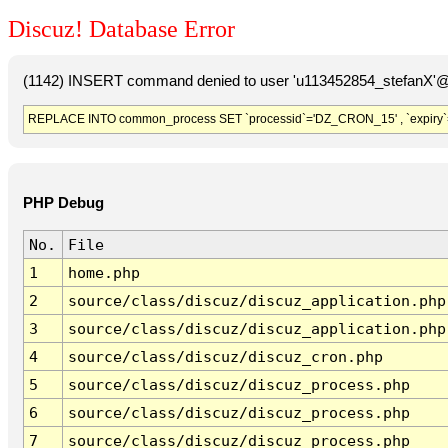
Discuz! Database Error
(1142) INSERT command denied to user 'u113452854_stefanX'@'
REPLACE INTO common_process SET `processid`='DZ_CRON_15' , `expiry`
PHP Debug
No.
File
1
home.php
2
source/class/discuz/discuz_application.php
3
source/class/discuz/discuz_application.php
4
source/class/discuz/discuz_cron.php
5
source/class/discuz/discuz_process.php
6
source/class/discuz/discuz_process.php
7
source/class/discuz/discuz_process.php