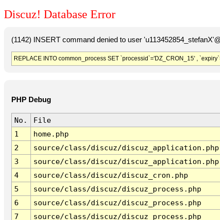
Discuz! Database Error
(1142) INSERT command denied to user 'u113452854_stefanX'@'
REPLACE INTO common_process SET `processid`='DZ_CRON_15' , `expiry`
PHP Debug
No.
File
1
home.php
2
source/class/discuz/discuz_application.php
3
source/class/discuz/discuz_application.php
4
source/class/discuz/discuz_cron.php
5
source/class/discuz/discuz_process.php
6
source/class/discuz/discuz_process.php
7
source/class/discuz/discuz_process.php