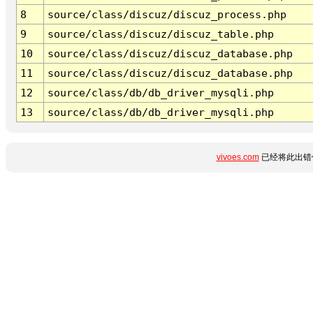
8
source/class/discuz/discuz_process.php
9
source/class/discuz/discuz_table.php
10
source/class/discuz/discuz_database.php
11
source/class/discuz/discuz_database.php
12
source/class/db/db_driver_mysqli.php
13
source/class/db/db_driver_mysqli.php
vivoes.com
已经将此出错