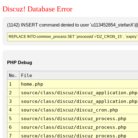
Discuz! Database Error
(1142) INSERT command denied to user 'u113452854_stefanX'@'
REPLACE INTO common_process SET `processid`='DZ_CRON_15' , `expiry`
PHP Debug
No.
File
1
home.php
2
source/class/discuz/discuz_application.php
3
source/class/discuz/discuz_application.php
4
source/class/discuz/discuz_cron.php
5
source/class/discuz/discuz_process.php
6
source/class/discuz/discuz_process.php
7
source/class/discuz/discuz_process.php