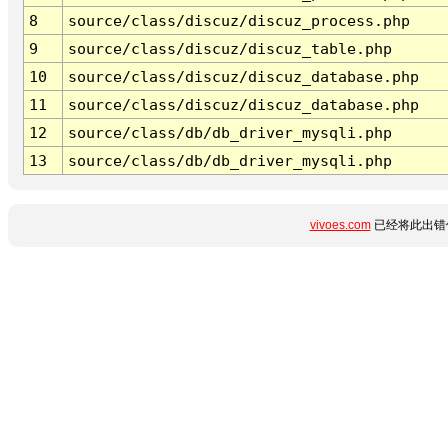
8
source/class/discuz/discuz_process.php
9
source/class/discuz/discuz_table.php
10
source/class/discuz/discuz_database.php
11
source/class/discuz/discuz_database.php
12
source/class/db/db_driver_mysqli.php
13
source/class/db/db_driver_mysqli.php
vivoes.com
已经将此出错