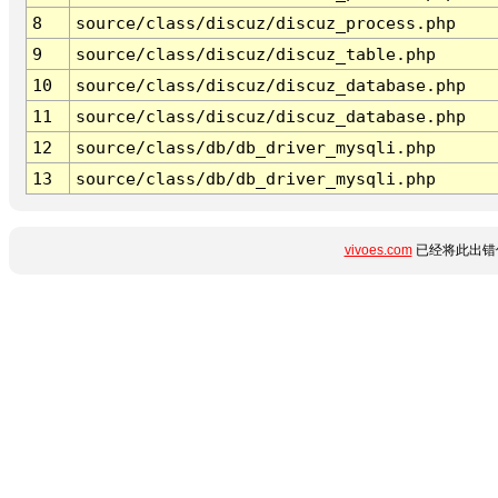
8
source/class/discuz/discuz_process.php
9
source/class/discuz/discuz_table.php
10
source/class/discuz/discuz_database.php
11
source/class/discuz/discuz_database.php
12
source/class/db/db_driver_mysqli.php
13
source/class/db/db_driver_mysqli.php
vivoes.com
已经将此出错