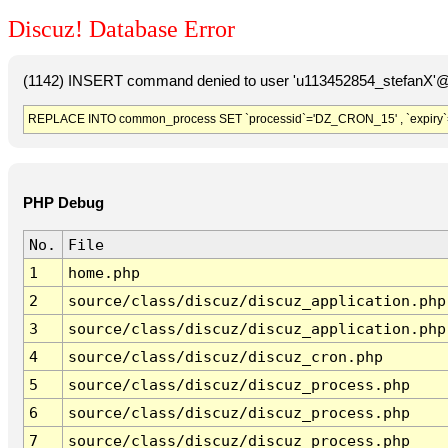
Discuz! Database Error
(1142) INSERT command denied to user 'u113452854_stefanX'@'
REPLACE INTO common_process SET `processid`='DZ_CRON_15' , `expiry`
PHP Debug
No.
File
1
home.php
2
source/class/discuz/discuz_application.php
3
source/class/discuz/discuz_application.php
4
source/class/discuz/discuz_cron.php
5
source/class/discuz/discuz_process.php
6
source/class/discuz/discuz_process.php
7
source/class/discuz/discuz_process.php