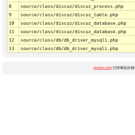
8
source/class/discuz/discuz_process.php
9
source/class/discuz/discuz_table.php
10
source/class/discuz/discuz_database.php
11
source/class/discuz/discuz_database.php
12
source/class/db/db_driver_mysqli.php
13
source/class/db/db_driver_mysqli.php
vivoes.com
已经将此出错