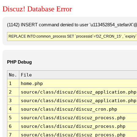
Discuz! Database Error
(1142) INSERT command denied to user 'u113452854_stefanX'@'
REPLACE INTO common_process SET `processid`='DZ_CRON_15' , `expiry`
PHP Debug
No.
File
1
home.php
2
source/class/discuz/discuz_application.php
3
source/class/discuz/discuz_application.php
4
source/class/discuz/discuz_cron.php
5
source/class/discuz/discuz_process.php
6
source/class/discuz/discuz_process.php
7
source/class/discuz/discuz_process.php