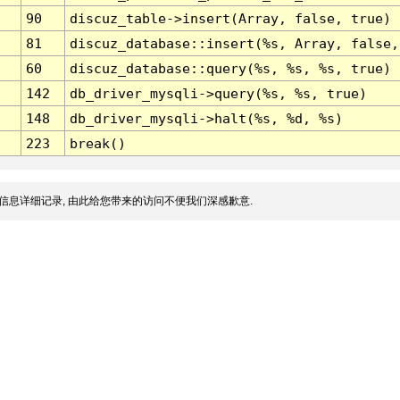
90
discuz_table->insert(Array, false, true)
81
discuz_database::insert(%s, Array, false,
60
discuz_database::query(%s, %s, %s, true)
142
db_driver_mysqli->query(%s, %s, true)
148
db_driver_mysqli->halt(%s, %d, %s)
223
break()
信息详细记录, 由此给您带来的访问不便我们深感歉意.