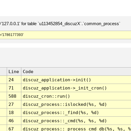
127.0.0.1' for table `u113452854_discuzX`.`common_process`
='1786177393'
Line
Code
24
discuz_application->init()
71
discuz_application->_init_cron()
588
discuz_cron::run()
27
discuz_process::islocked(%s, %d)
18
discuz_process::_find(%s, %d)
46
discuz_process::_cmd(%s, %s, %d)
67
discuz_process::_process_cmd_db(%s, %s, %