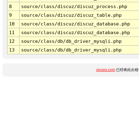
8
source/class/discuz/discuz_process.php
9
source/class/discuz/discuz_table.php
10
source/class/discuz/discuz_database.php
11
source/class/discuz/discuz_database.php
12
source/class/db/db_driver_mysqli.php
13
source/class/db/db_driver_mysqli.php
vivoes.com
已经将此出错