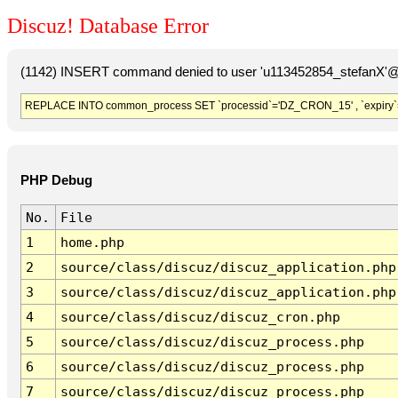
Discuz! Database Error
(1142) INSERT command denied to user 'u113452854_stefanX'@'
REPLACE INTO common_process SET `processid`='DZ_CRON_15' , `expiry`
PHP Debug
No.
File
1
home.php
2
source/class/discuz/discuz_application.php
3
source/class/discuz/discuz_application.php
4
source/class/discuz/discuz_cron.php
5
source/class/discuz/discuz_process.php
6
source/class/discuz/discuz_process.php
7
source/class/discuz/discuz_process.php