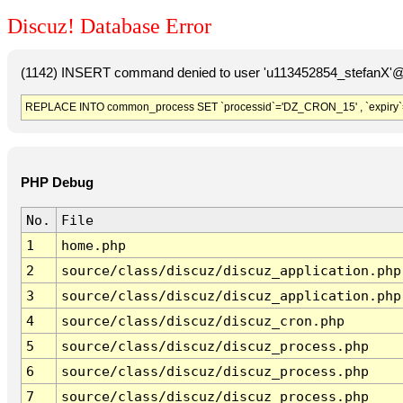
Discuz! Database Error
(1142) INSERT command denied to user 'u113452854_stefanX'@'
REPLACE INTO common_process SET `processid`='DZ_CRON_15' , `expiry`
PHP Debug
No.
File
1
home.php
2
source/class/discuz/discuz_application.php
3
source/class/discuz/discuz_application.php
4
source/class/discuz/discuz_cron.php
5
source/class/discuz/discuz_process.php
6
source/class/discuz/discuz_process.php
7
source/class/discuz/discuz_process.php