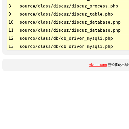
8
source/class/discuz/discuz_process.php
9
source/class/discuz/discuz_table.php
10
source/class/discuz/discuz_database.php
11
source/class/discuz/discuz_database.php
12
source/class/db/db_driver_mysqli.php
13
source/class/db/db_driver_mysqli.php
vivoes.com
已经将此出错