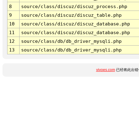
8
source/class/discuz/discuz_process.php
9
source/class/discuz/discuz_table.php
10
source/class/discuz/discuz_database.php
11
source/class/discuz/discuz_database.php
12
source/class/db/db_driver_mysqli.php
13
source/class/db/db_driver_mysqli.php
vivoes.com
已经将此出错