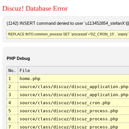
Discuz! Database Error
(1142) INSERT command denied to user 'u113452854_stefanX'@'
REPLACE INTO common_process SET `processid`='DZ_CRON_15' , `expiry`
PHP Debug
No.
File
1
home.php
2
source/class/discuz/discuz_application.php
3
source/class/discuz/discuz_application.php
4
source/class/discuz/discuz_cron.php
5
source/class/discuz/discuz_process.php
6
source/class/discuz/discuz_process.php
7
source/class/discuz/discuz_process.php