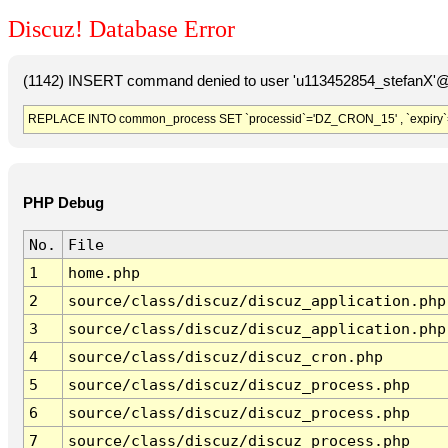
Discuz! Database Error
(1142) INSERT command denied to user 'u113452854_stefanX'@'
REPLACE INTO common_process SET `processid`='DZ_CRON_15' , `expiry`
PHP Debug
No.
File
1
home.php
2
source/class/discuz/discuz_application.php
3
source/class/discuz/discuz_application.php
4
source/class/discuz/discuz_cron.php
5
source/class/discuz/discuz_process.php
6
source/class/discuz/discuz_process.php
7
source/class/discuz/discuz_process.php