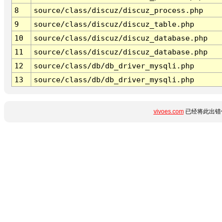
8
source/class/discuz/discuz_process.php
9
source/class/discuz/discuz_table.php
10
source/class/discuz/discuz_database.php
11
source/class/discuz/discuz_database.php
12
source/class/db/db_driver_mysqli.php
13
source/class/db/db_driver_mysqli.php
vivoes.com
已经将此出错