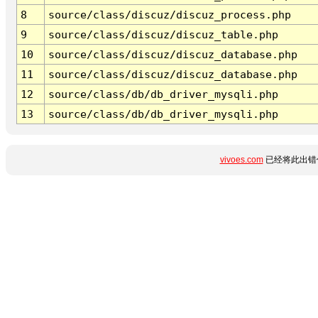
8
source/class/discuz/discuz_process.php
9
source/class/discuz/discuz_table.php
10
source/class/discuz/discuz_database.php
11
source/class/discuz/discuz_database.php
12
source/class/db/db_driver_mysqli.php
13
source/class/db/db_driver_mysqli.php
vivoes.com
已经将此出错