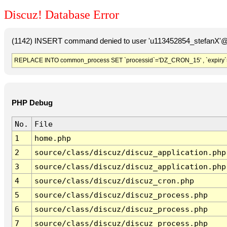
Discuz! Database Error
(1142) INSERT command denied to user 'u113452854_stefanX'@'
REPLACE INTO common_process SET `processid`='DZ_CRON_15' , `expiry`
PHP Debug
No.
File
1
home.php
2
source/class/discuz/discuz_application.php
3
source/class/discuz/discuz_application.php
4
source/class/discuz/discuz_cron.php
5
source/class/discuz/discuz_process.php
6
source/class/discuz/discuz_process.php
7
source/class/discuz/discuz_process.php