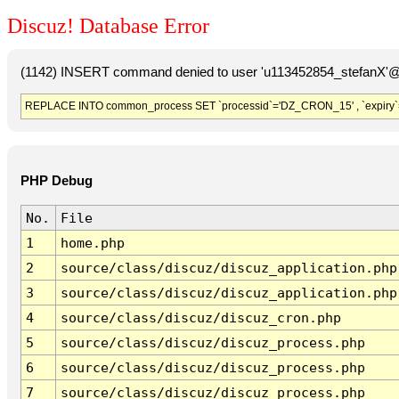
Discuz! Database Error
(1142) INSERT command denied to user 'u113452854_stefanX'@'
REPLACE INTO common_process SET `processid`='DZ_CRON_15' , `expiry`
PHP Debug
No.
File
1
home.php
2
source/class/discuz/discuz_application.php
3
source/class/discuz/discuz_application.php
4
source/class/discuz/discuz_cron.php
5
source/class/discuz/discuz_process.php
6
source/class/discuz/discuz_process.php
7
source/class/discuz/discuz_process.php