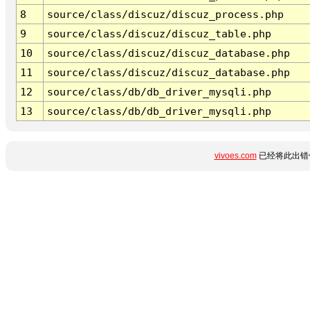
8
source/class/discuz/discuz_process.php
9
source/class/discuz/discuz_table.php
10
source/class/discuz/discuz_database.php
11
source/class/discuz/discuz_database.php
12
source/class/db/db_driver_mysqli.php
13
source/class/db/db_driver_mysqli.php
vivoes.com
已经将此出错