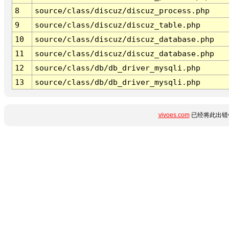
8
source/class/discuz/discuz_process.php
9
source/class/discuz/discuz_table.php
10
source/class/discuz/discuz_database.php
11
source/class/discuz/discuz_database.php
12
source/class/db/db_driver_mysqli.php
13
source/class/db/db_driver_mysqli.php
vivoes.com
已经将此出错