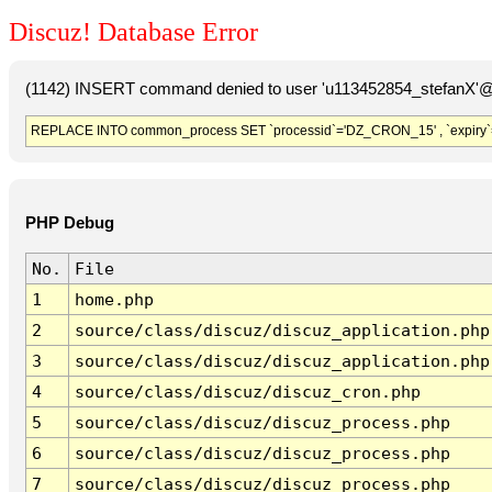
Discuz! Database Error
(1142) INSERT command denied to user 'u113452854_stefanX'@'
REPLACE INTO common_process SET `processid`='DZ_CRON_15' , `expiry`
PHP Debug
No.
File
1
home.php
2
source/class/discuz/discuz_application.php
3
source/class/discuz/discuz_application.php
4
source/class/discuz/discuz_cron.php
5
source/class/discuz/discuz_process.php
6
source/class/discuz/discuz_process.php
7
source/class/discuz/discuz_process.php