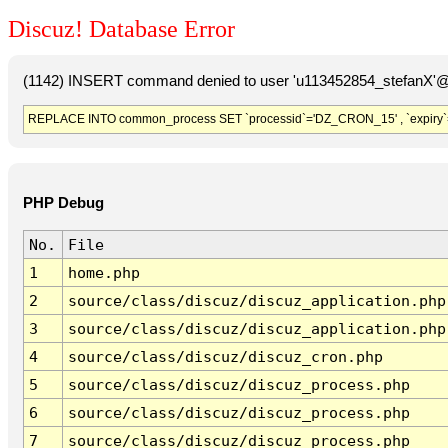
Discuz! Database Error
(1142) INSERT command denied to user 'u113452854_stefanX'@'
REPLACE INTO common_process SET `processid`='DZ_CRON_15' , `expiry`
PHP Debug
No.
File
1
home.php
2
source/class/discuz/discuz_application.php
3
source/class/discuz/discuz_application.php
4
source/class/discuz/discuz_cron.php
5
source/class/discuz/discuz_process.php
6
source/class/discuz/discuz_process.php
7
source/class/discuz/discuz_process.php