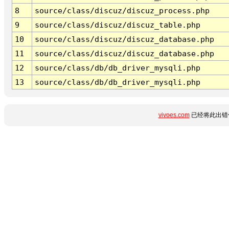
8
source/class/discuz/discuz_process.php
9
source/class/discuz/discuz_table.php
10
source/class/discuz/discuz_database.php
11
source/class/discuz/discuz_database.php
12
source/class/db/db_driver_mysqli.php
13
source/class/db/db_driver_mysqli.php
vivoes.com
已经将此出错