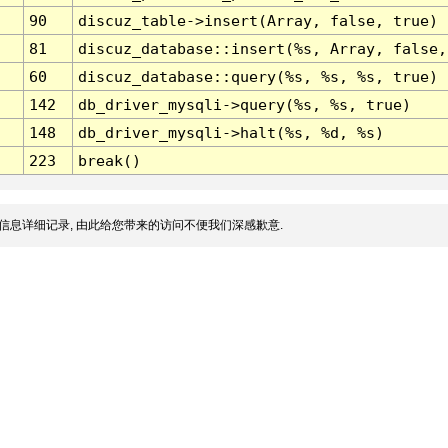
90
discuz_table->insert(Array, false, true)
81
discuz_database::insert(%s, Array, false,
60
discuz_database::query(%s, %s, %s, true)
142
db_driver_mysqli->query(%s, %s, true)
148
db_driver_mysqli->halt(%s, %d, %s)
223
break()
信息详细记录, 由此给您带来的访问不便我们深感歉意.