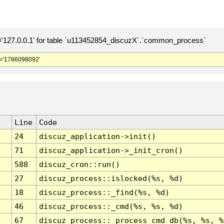
127.0.0.1' for table `u113452854_discuzX`.`common_process`
='1786098092'
Line
Code
24
discuz_application->init()
71
discuz_application->_init_cron()
588
discuz_cron::run()
27
discuz_process::islocked(%s, %d)
18
discuz_process::_find(%s, %d)
46
discuz_process::_cmd(%s, %s, %d)
67
discuz_process::_process_cmd_db(%s, %s, %