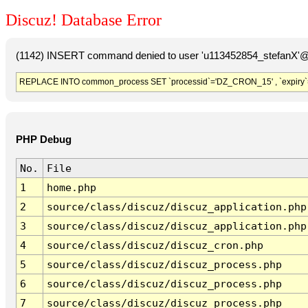
Discuz! Database Error
(1142) INSERT command denied to user 'u113452854_stefanX'@'
REPLACE INTO common_process SET `processid`='DZ_CRON_15' , `expiry`
PHP Debug
No.
File
1
home.php
2
source/class/discuz/discuz_application.php
3
source/class/discuz/discuz_application.php
4
source/class/discuz/discuz_cron.php
5
source/class/discuz/discuz_process.php
6
source/class/discuz/discuz_process.php
7
source/class/discuz/discuz_process.php