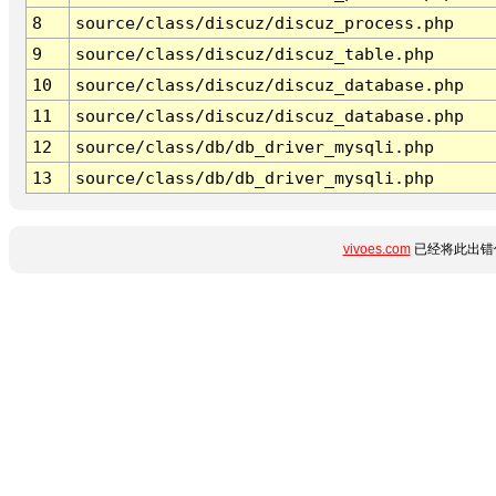
8
source/class/discuz/discuz_process.php
9
source/class/discuz/discuz_table.php
10
source/class/discuz/discuz_database.php
11
source/class/discuz/discuz_database.php
12
source/class/db/db_driver_mysqli.php
13
source/class/db/db_driver_mysqli.php
vivoes.com
已经将此出错