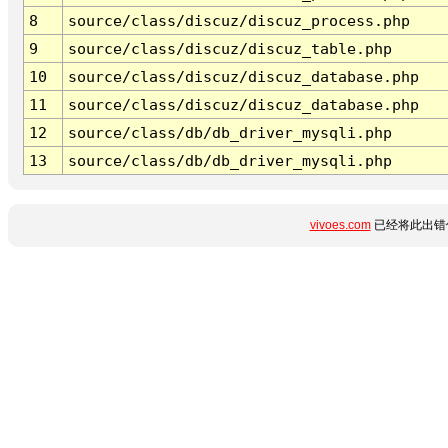
8
source/class/discuz/discuz_process.php
9
source/class/discuz/discuz_table.php
10
source/class/discuz/discuz_database.php
11
source/class/discuz/discuz_database.php
12
source/class/db/db_driver_mysqli.php
13
source/class/db/db_driver_mysqli.php
vivoes.com
已经将此出错