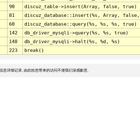
90
discuz_table->insert(Array, false, true)
81
discuz_database::insert(%s, Array, false,
60
discuz_database::query(%s, %s, %s, true)
142
db_driver_mysqli->query(%s, %s, true)
148
db_driver_mysqli->halt(%s, %d, %s)
223
break()
信息详细记录, 由此给您带来的访问不便我们深感歉意.