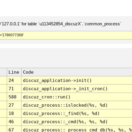
127.0.0.1' for table `u113452854_discuzX`.`common_process`
='1786077368'
Line
Code
24
discuz_application->init()
71
discuz_application->_init_cron()
588
discuz_cron::run()
27
discuz_process::islocked(%s, %d)
18
discuz_process::_find(%s, %d)
46
discuz_process::_cmd(%s, %s, %d)
67
discuz_process::_process_cmd_db(%s, %s, %