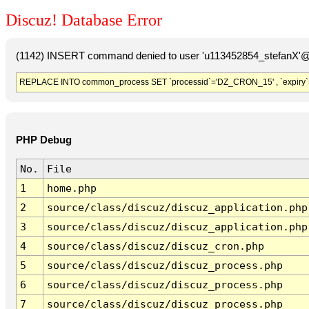
Discuz! Database Error
(1142) INSERT command denied to user 'u113452854_stefanX'@'
REPLACE INTO common_process SET `processid`='DZ_CRON_15' , `expiry`
PHP Debug
No.
File
1
home.php
2
source/class/discuz/discuz_application.php
3
source/class/discuz/discuz_application.php
4
source/class/discuz/discuz_cron.php
5
source/class/discuz/discuz_process.php
6
source/class/discuz/discuz_process.php
7
source/class/discuz/discuz_process.php