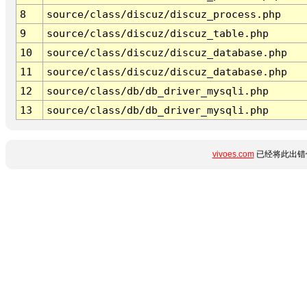
8
source/class/discuz/discuz_process.php
9
source/class/discuz/discuz_table.php
10
source/class/discuz/discuz_database.php
11
source/class/discuz/discuz_database.php
12
source/class/db/db_driver_mysqli.php
13
source/class/db/db_driver_mysqli.php
vivoes.com
已经将此出错