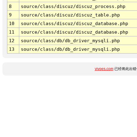
8
source/class/discuz/discuz_process.php
9
source/class/discuz/discuz_table.php
10
source/class/discuz/discuz_database.php
11
source/class/discuz/discuz_database.php
12
source/class/db/db_driver_mysqli.php
13
source/class/db/db_driver_mysqli.php
vivoes.com
已经将此出错