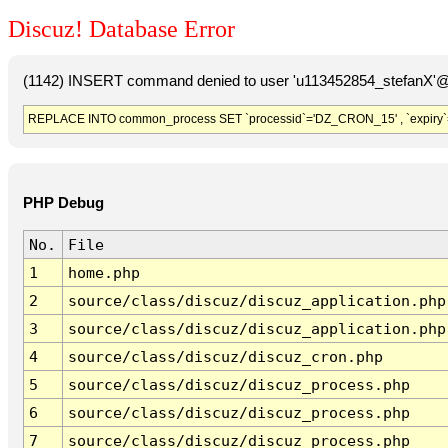
Discuz! Database Error
(1142) INSERT command denied to user 'u113452854_stefanX'@'
REPLACE INTO common_process SET `processid`='DZ_CRON_15' , `expiry`
PHP Debug
No.
File
1
home.php
2
source/class/discuz/discuz_application.php
3
source/class/discuz/discuz_application.php
4
source/class/discuz/discuz_cron.php
5
source/class/discuz/discuz_process.php
6
source/class/discuz/discuz_process.php
7
source/class/discuz/discuz_process.php