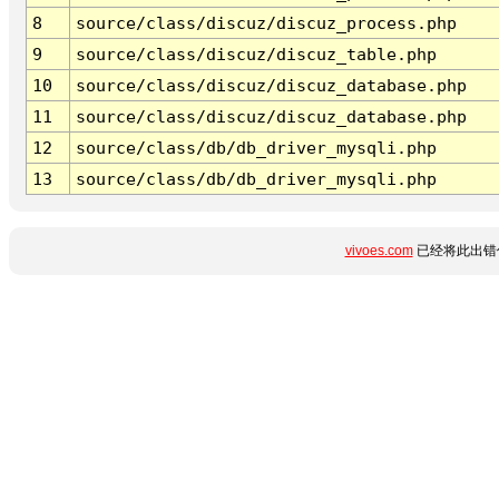
8
source/class/discuz/discuz_process.php
9
source/class/discuz/discuz_table.php
10
source/class/discuz/discuz_database.php
11
source/class/discuz/discuz_database.php
12
source/class/db/db_driver_mysqli.php
13
source/class/db/db_driver_mysqli.php
vivoes.com
已经将此出错