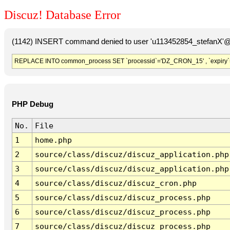
Discuz! Database Error
(1142) INSERT command denied to user 'u113452854_stefanX'@'
REPLACE INTO common_process SET `processid`='DZ_CRON_15' , `expiry`
PHP Debug
No.
File
1
home.php
2
source/class/discuz/discuz_application.php
3
source/class/discuz/discuz_application.php
4
source/class/discuz/discuz_cron.php
5
source/class/discuz/discuz_process.php
6
source/class/discuz/discuz_process.php
7
source/class/discuz/discuz_process.php